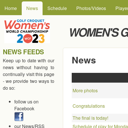
MAIN MENU
Skip to
Home
News
Schedule
Photos/Videos
Playe
WOMEN'S G
NEWS FEEDS
News
Keep up to date with our
news without having to
continually visit this page
- we provide two ways to
do so:
More photos
follow us on
Congratulations
Facebook
The final is today!
our News/RSS
Schedule of play for Monda