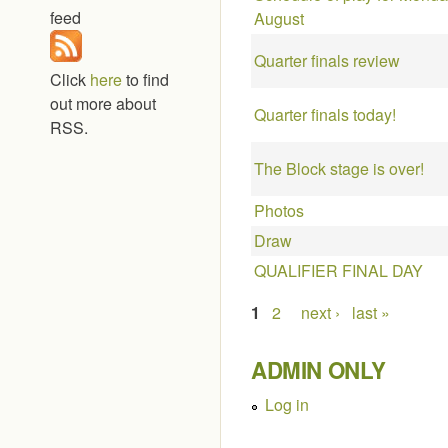
feed
August
Quarter finals review
Click
here
to find
out more about
Quarter finals today!
RSS.
The Block stage is over!
Photos
Draw
QUALIFIER FINAL DAY
Pages
1
2
next ›
last »
ADMIN ONLY
Log in