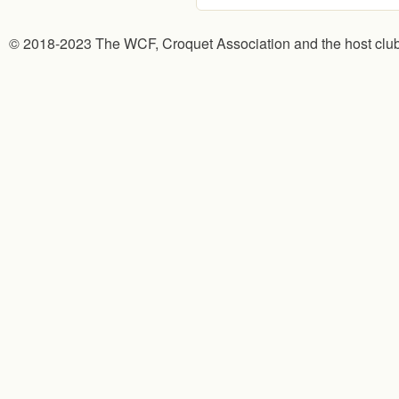
© 2018-2023 The WCF, Croquet Association and the host clu